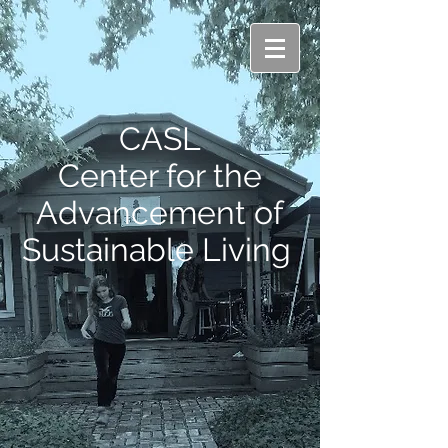
CASL
Center for the
Advancement of
Sustainable Living