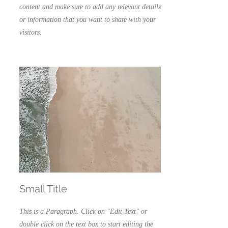
content and make sure to add any relevant details
or information that you want to share with your
visitors.
Small Title
This is a Paragraph. Click on "Edit Text" or
double click on the text box to start editing the