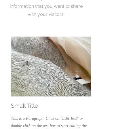
information that you want to share
with your visitors.
Small Title
This is a Paragraph. Click on "Edit Text" or
double click on the text box to start editing the