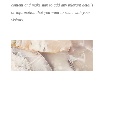
content and make sure to add any relevant details
or information that you want to share with your
visitors.
Small Title
This is a Paragraph. Click on "Edit Text" or
double click on the text box to start editing the