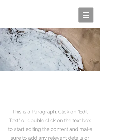
Page Title
This is a Paragraph. Click on "Edit
Text" or double click on the text box
to start editing the content and make
sure to add any relevant details or